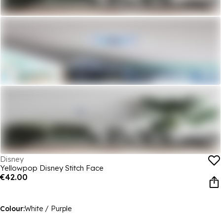
Disney
Yellowpop Disney Stitch Face
€42.00
Colour:
White / Purple