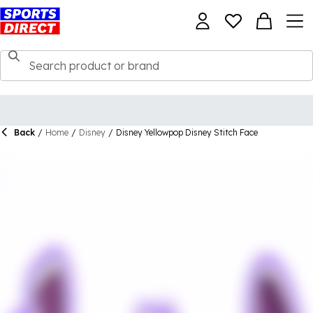
Back
/
Home
/
Disney
/
Disney Yellowpop Disney Stitch Face