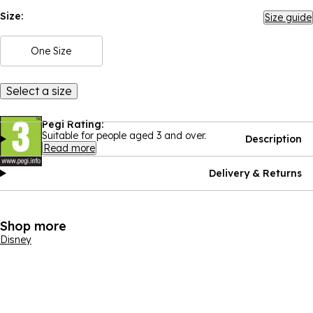
Size:
Size guide
One Size
Select a size
Pegi Rating:
Suitable for people aged 3 and over.
Description
Read more
Delivery & Returns
Shop more
Disney