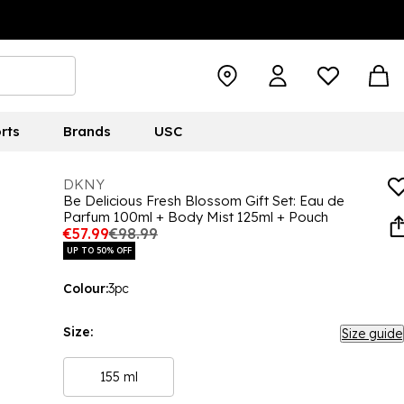
rts
Brands
USC
DKNY
Be Delicious Fresh Blossom Gift Set: Eau de
Parfum 100ml + Body Mist 125ml + Pouch
€57.99
€98.99
UP TO 50% OFF
Colour:
3pc
Size:
Size guide
155 ml