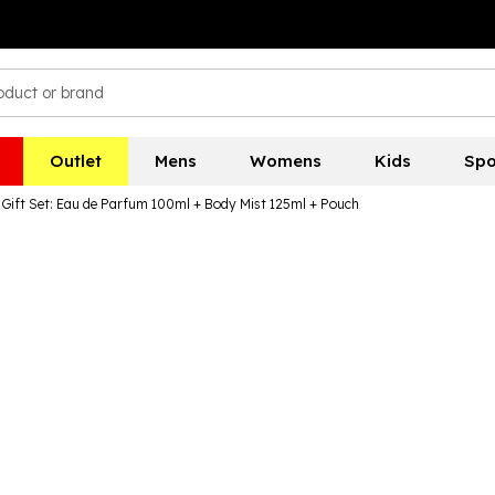
Outlet
Mens
Womens
Kids
Spo
Gift Set: Eau de Parfum 100ml + Body Mist 125ml + Pouch