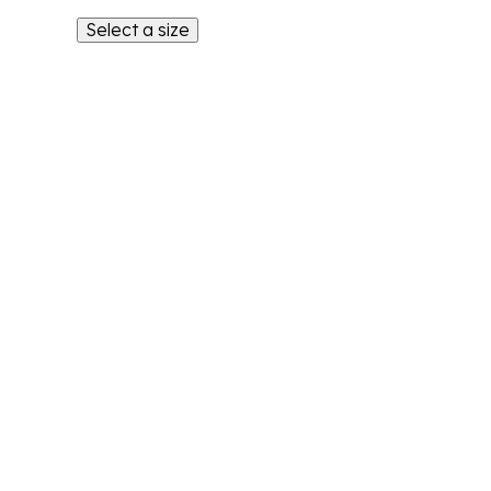
Select a size