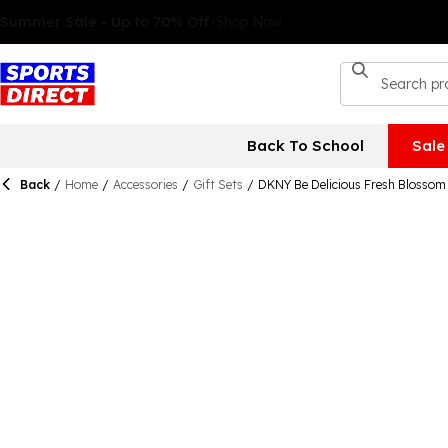
Back To School
Sale
Back
/
Home
/
Accessories
/
Gift Sets
/
DKNY Be Delicious Fresh Blossom 