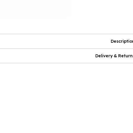
Descriptio
Delivery & Return