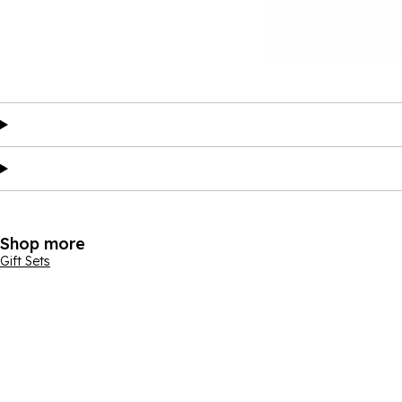
Shop more
Gift Sets