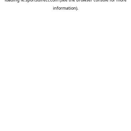
information).