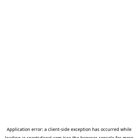
Application error: a
client
-side exception has occurred while
loading
ie.sportsdirect.com
(see the
browser console
for more