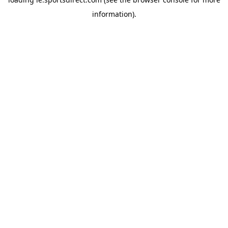
information).