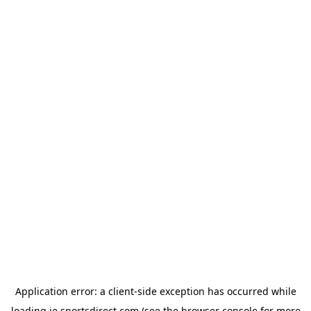
Application error: a
client
-side exception has occurred while
loading
ie.sportsdirect.com
(see the
browser console
for more