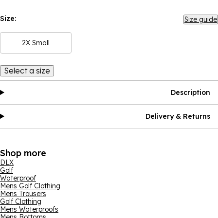
Size:
Size guide
2X Small
Select a size
Description
Delivery & Returns
Shop more
DLX
Golf
Waterproof
Mens Golf Clothing
Mens Trousers
Golf Clothing
Mens Waterproofs
Mens Bottoms