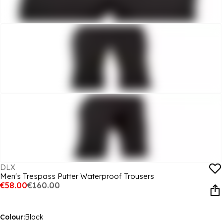
DLX
Men's Trespass Putter Waterproof Trousers
€58.00
€160.00
Colour:
Black