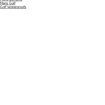
Mens Golf
Golf Waterproofs