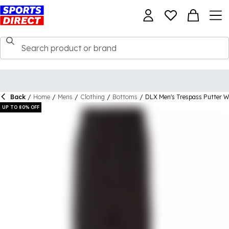
Back
/
Home
/
Mens
/
Clothing
/
Bottoms
/
DLX Men's Trespass Putter W
UP TO 80% OFF