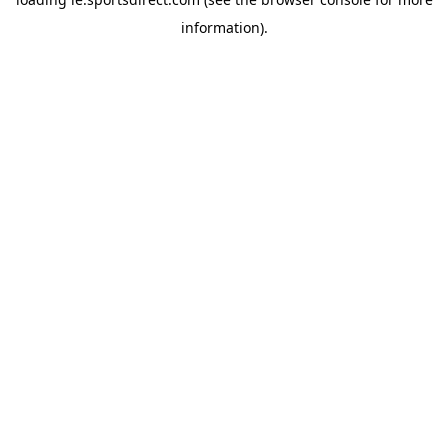
information).