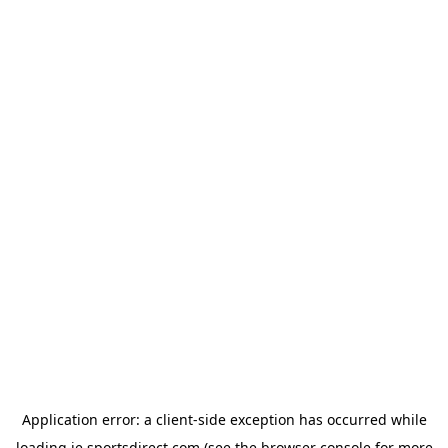
Application error: a
client
-side exception has occurred while
loading
ie.sportsdirect.com
(see the
browser console
for more