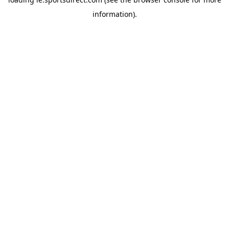
information).