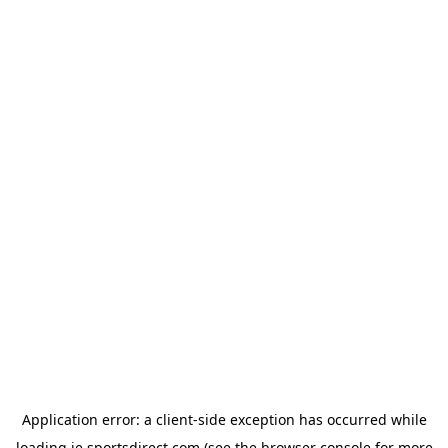
Application error: a
client
-side exception has occurred while
loading
ie.sportsdirect.com
(see the
browser console
for more