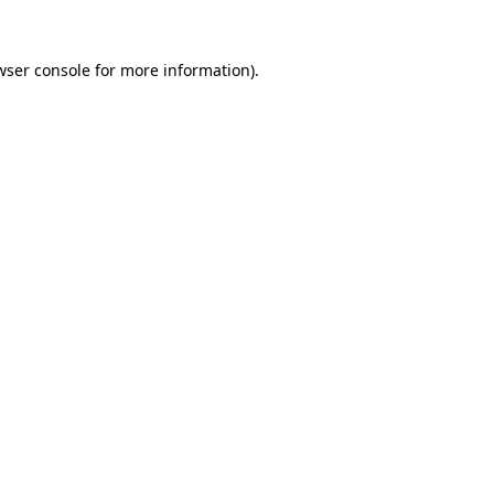
wser console
for more information).