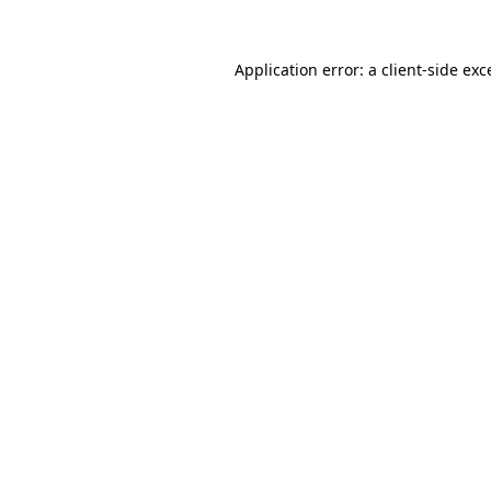
Application error: a
client
-side exc