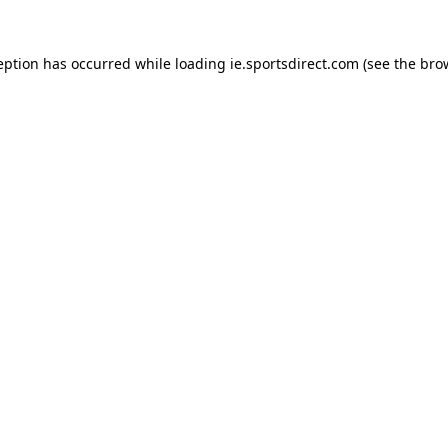
eption has occurred while loading
ie.sportsdirect.com
(see the
bro