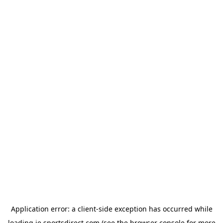
Application error: a
client
-side exception has occurred while
loading
ie.sportsdirect.com
(see the
browser console
for more