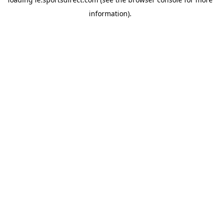
information).