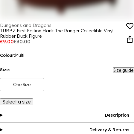
Dungeons and Dragons
TUBBZ First Edition Hank The Ranger Collectible Vinyl
Rubber Duck Figure
€9.00
€30.00
Colour:
Multi
Size:
Size guide
One Size
Select a size
Description
Delivery & Returns