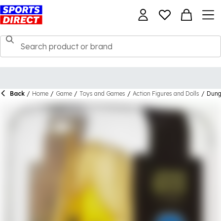
Back
/
Home
/
Game
/
Toys and Games
/
Action Figures and Dolls
/
Dung