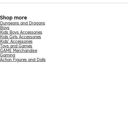
Shop more
Dungeons and Dragons
Boys
Kids Boys Accessories
Kids Girls Accessories
Kids' Accessories
Toys and Games
GAME Merchandise
Gaming
Action Figures and Dolls