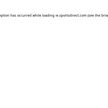
eption has occurred while loading
ie.sportsdirect.com
(see the
bro