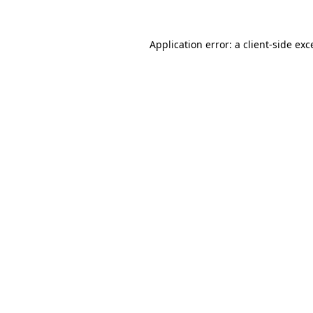
Application error: a
client
-side exc