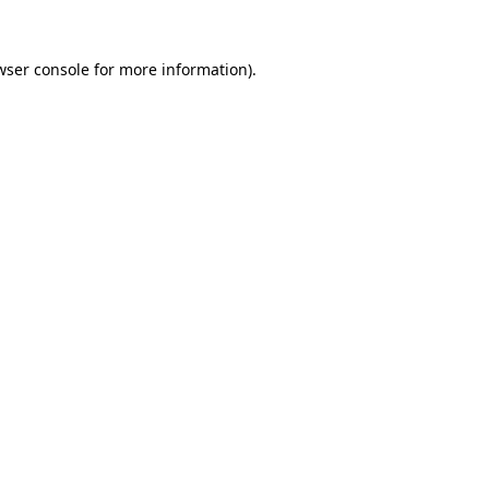
wser console
for more information).