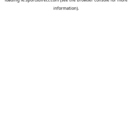
information).