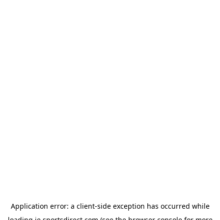
Application error: a
client
-side exception has occurred while
loading
ie.sportsdirect.com
(see the
browser console
for more