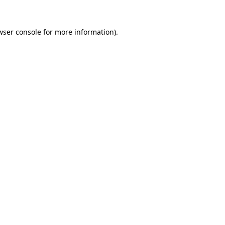
wser console
for more information).