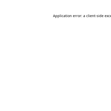
Application error: a
client
-side exc