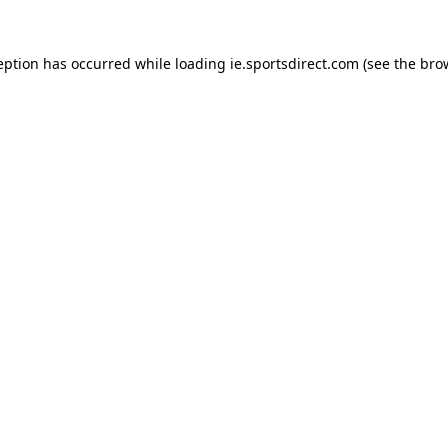
eption has occurred while loading
ie.sportsdirect.com
(see the
bro