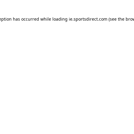
eption has occurred while loading
ie.sportsdirect.com
(see the
bro