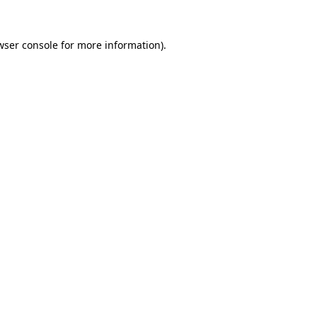
wser console
for more information).