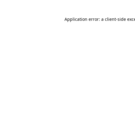
Application error: a
client
-side exc