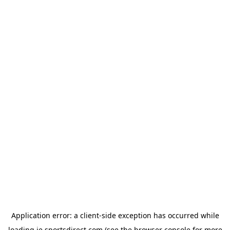
Application error: a
client
-side exception has occurred while
loading
ie.sportsdirect.com
(see the
browser console
for more