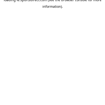
information).