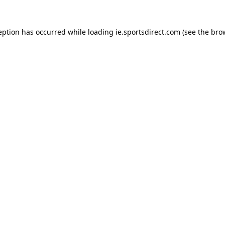
eption has occurred while loading
ie.sportsdirect.com
(see the
bro