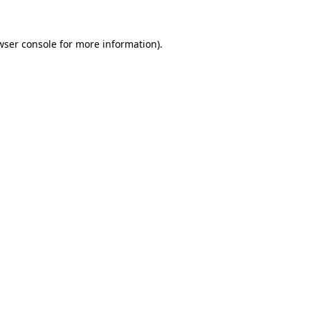
wser console
for more information).