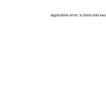
Application error: a
client
-side exc