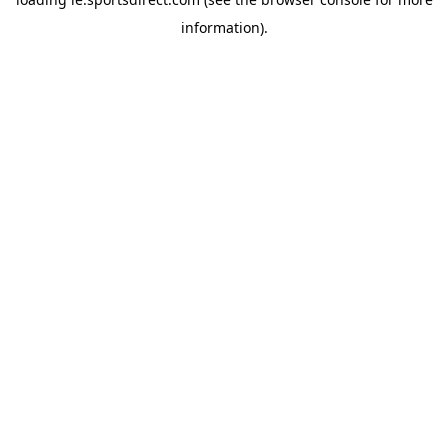
information).