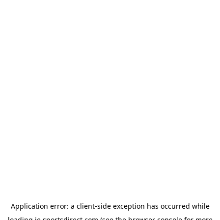
Application error: a
client
-side exception has occurred while
loading
ie.sportsdirect.com
(see the
browser console
for more