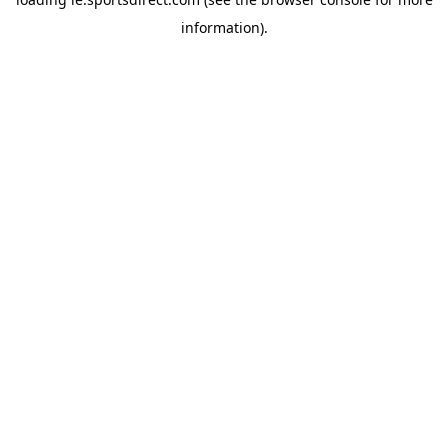
information).