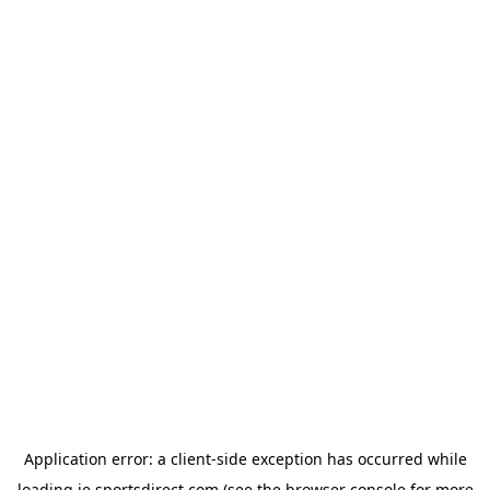
Application error: a
client
-side exception has occurred while
loading
ie.sportsdirect.com
(see the
browser console
for more