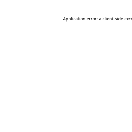
Application error: a
client
-side exc