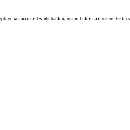
eption has occurred while loading
ie.sportsdirect.com
(see the
bro