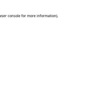
wser console
for more information).