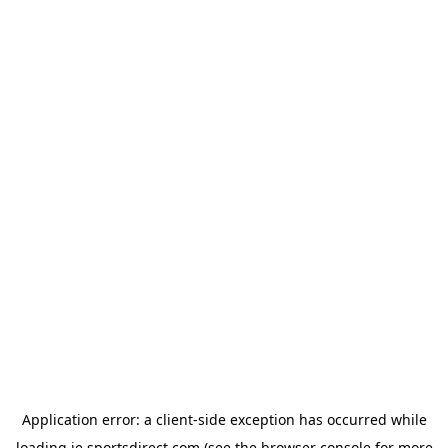
Application error: a
client
-side exception has occurred while
loading
ie.sportsdirect.com
(see the
browser console
for more