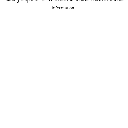
information).