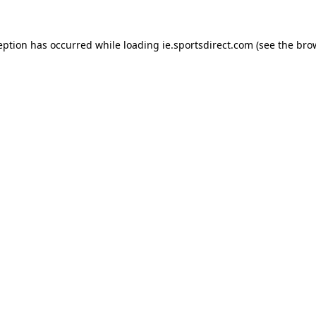
eption has occurred while loading
ie.sportsdirect.com
(see the
bro