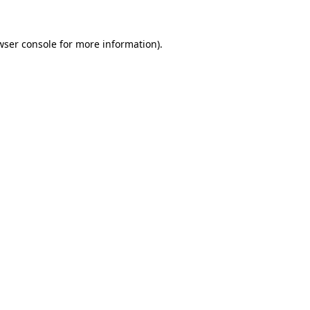
wser console
for more information).