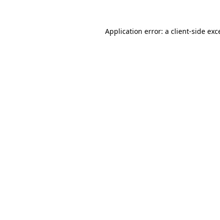
Application error: a
client
-side exc