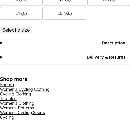
14 (L)
16 (XL)
Select a size
Description
Delivery & Returns
Shop more
Endura
Women's Cycling Clothing
Cycling Clothing
Triathlon
Women's Clothing
Womens Bottoms
Womens Cycling Shorts
Cycling