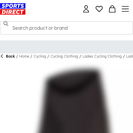
Back
/
Home
/
Cycling
/
Cycling Clothing
/
Ladies Cycling Clothing
/
Lad