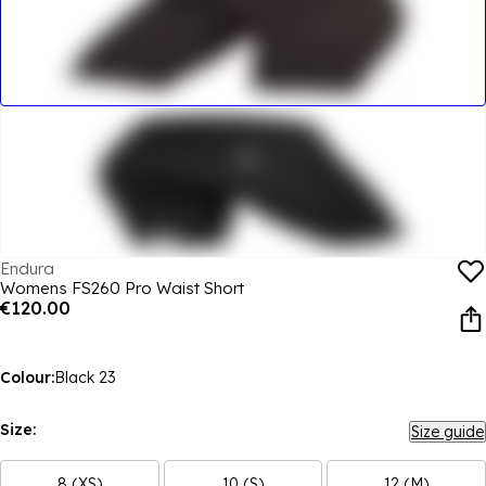
Endura
Womens FS260 Pro Waist Short
€120.00
Colour:
Black 23
Size:
Size guide
8 (XS)
10 (S)
12 (M)