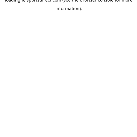
information).