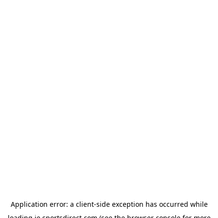
Application error: a
client
-side exception has occurred while
loading
ie.sportsdirect.com
(see the
browser console
for more