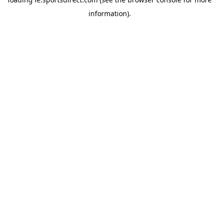
information).