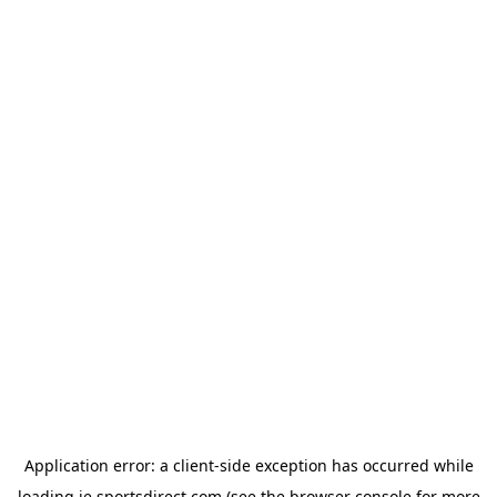
Application error: a
client
-side exception has occurred while
loading
ie.sportsdirect.com
(see the
browser console
for more