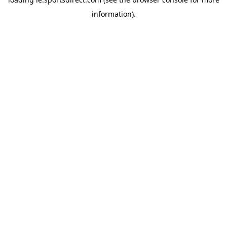
information).