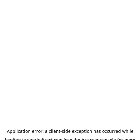
Application error: a
client
-side exception has occurred while
loading
ie.sportsdirect.com
(see the
browser console
for more