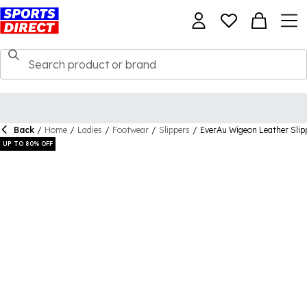
Back
/
Home
/
Ladies
/
Footwear
/
Slippers
/
EverAu Wigeon Leather Slip
UP TO 80% OFF