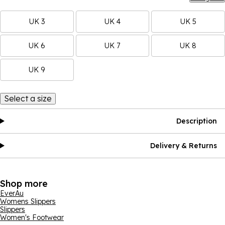
UK 3
UK 4
UK 5
UK 6
UK 7
UK 8
UK 9
Select a size
Description
Delivery & Returns
Shop more
EverAu
Womens Slippers
Slippers
Women's Footwear