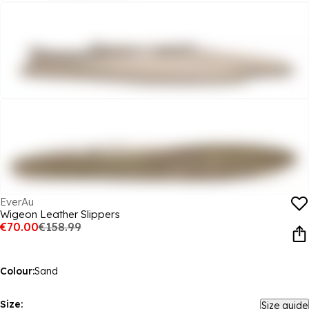
EverAu
Wigeon Leather Slippers
€70.00
€158.99
Colour:
Sand
Size:
Size guide