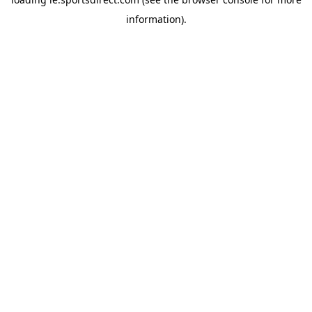
information).