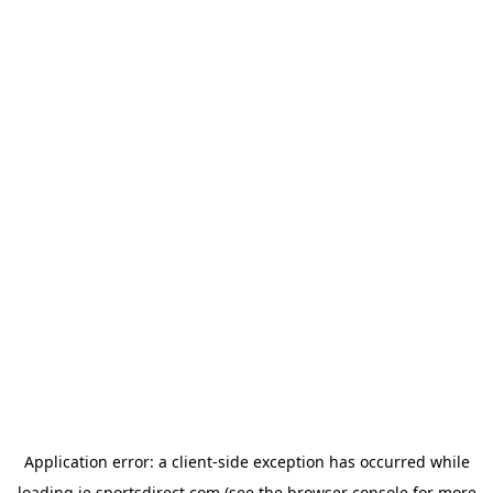
Application error: a
client
-side exception has occurred while
loading
ie.sportsdirect.com
(see the
browser console
for more