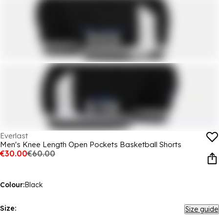
Everlast
Men's Knee Length Open Pockets Basketball Shorts
€30.00
€60.00
Colour:
Black
Size:
Size guide