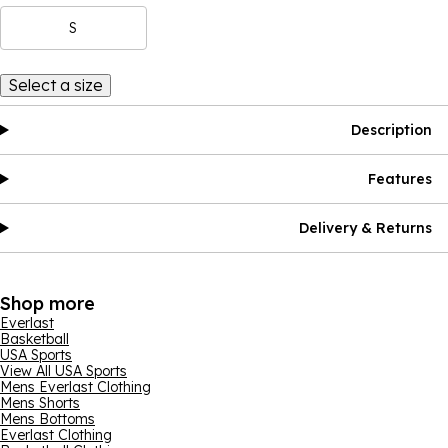
S
Select a size
Description
Features
Delivery & Returns
Shop more
Everlast
Basketball
USA Sports
View All USA Sports
Mens Everlast Clothing
Mens Shorts
Mens Bottoms
Everlast Clothing