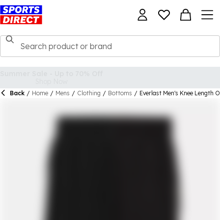
Back
/
Home
/
Mens
/
Clothing
/
Bottoms
/
Everlast Men's Knee Length 