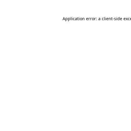
Application error: a
client
-side exc