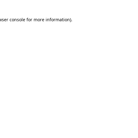
wser console
for more information).