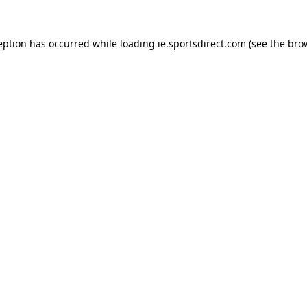
eption has occurred while loading
ie.sportsdirect.com
(see the
bro