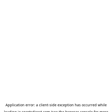
Application error: a
client
-side exception has occurred while
loading
ie.sportsdirect.com
(see the
browser console
for more