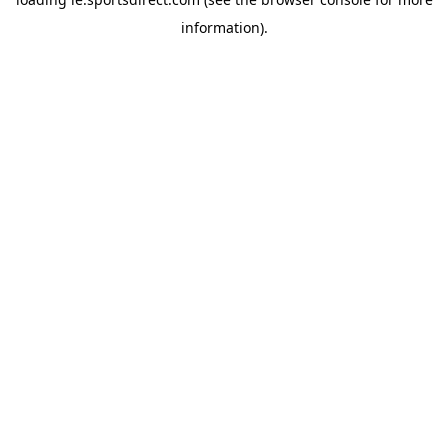
information).