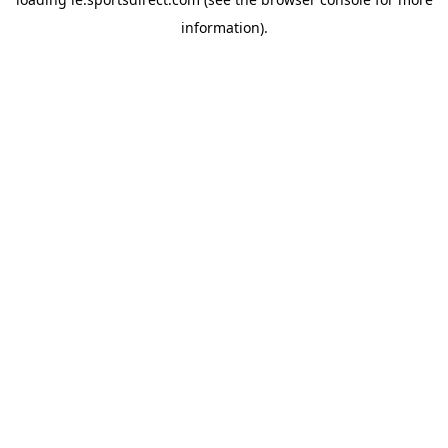
information).