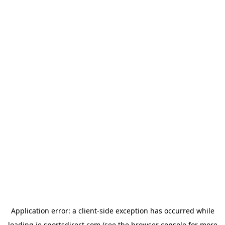
Application error: a
client
-side exception has occurred while
loading
ie.sportsdirect.com
(see the
browser console
for more