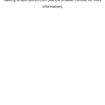
information).