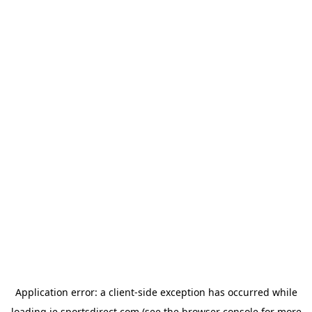
Application error: a
client
-side exception has occurred while
loading
ie.sportsdirect.com
(see the
browser console
for more