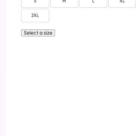
S
M
L
XL
2XL
Select a size