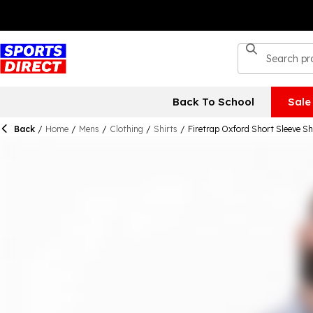
Back To School
Sale
Back
/
Home
/
Mens
/
Clothing
/
Shirts
/
Firetrap Oxford Short Sleeve Sh