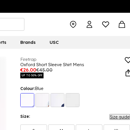
rts
Brands
USC
Firetrap
Oxford Short Sleeve Shirt Mens
€26.00
€45.00
UP TO 50% OFF
Colour:
Blue
Size:
Size guide