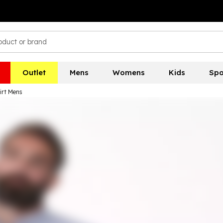
Outlet
Mens
Womens
Kids
Spo
irt Mens