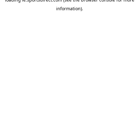
information).