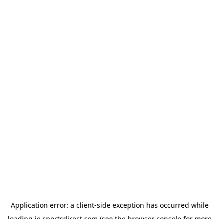
Application error: a
client
-side exception has occurred while
loading
ie.sportsdirect.com
(see the
browser console
for more