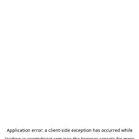
Application error: a
client
-side exception has occurred while
loading
ie.sportsdirect.com
(see the
browser console
for more