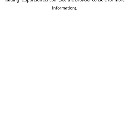
information).