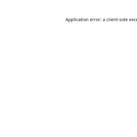
Application error: a
client
-side exc