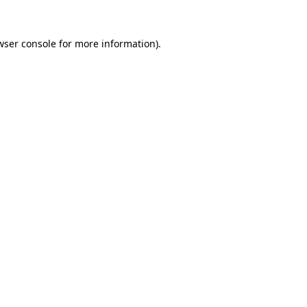
wser console
for more information).