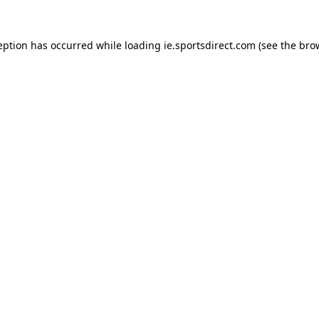
eption has occurred while loading
ie.sportsdirect.com
(see the
bro