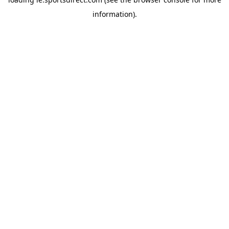
information).