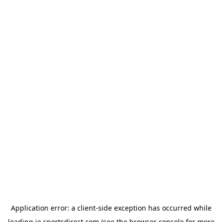
Application error: a
client
-side exception has occurred while
loading
ie.sportsdirect.com
(see the
browser console
for more