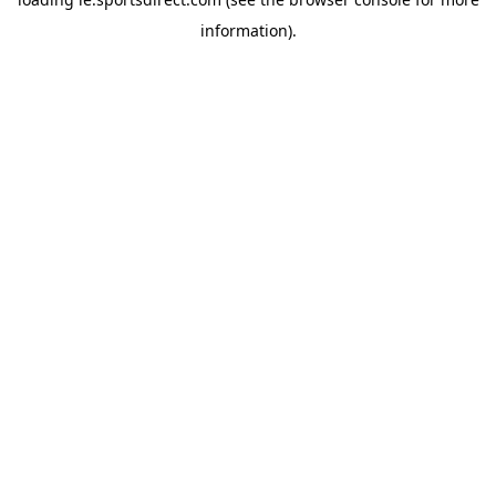
information).