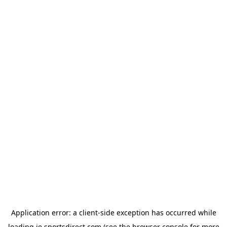
Application error: a
client
-side exception has occurred while
loading
ie.sportsdirect.com
(see the
browser console
for more