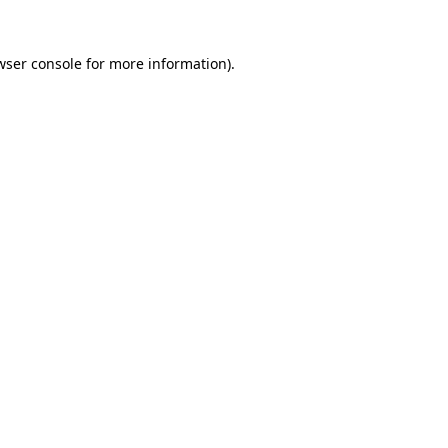
wser console
for more information).