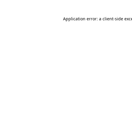
Application error: a
client
-side exc