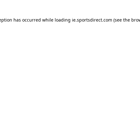
eption has occurred while loading
ie.sportsdirect.com
(see the
bro