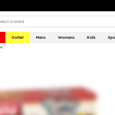
Outlet
Mens
Womens
Kids
Spo
PK