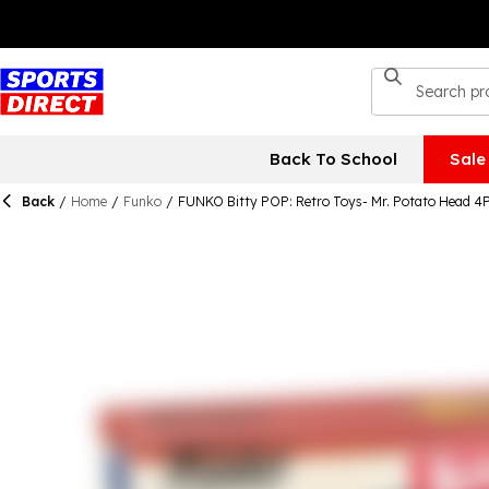
Back To School
Sale
Back
/
Home
/
Funko
/
FUNKO Bitty POP: Retro Toys- Mr. Potato Head 4