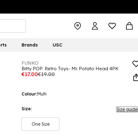
rts
Brands
USC
FUNKO
Bitty POP: Retro Toys- Mr. Potato Head 4PK
€17.00
€19.00
Colour:
Multi
Size:
Size guide
One Size