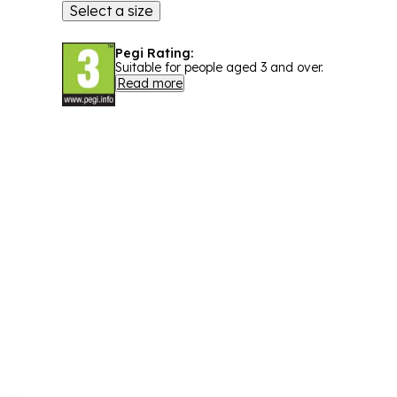
Select a size
Pegi Rating:
Suitable for people aged 3 and over.
Read more