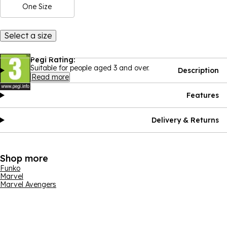
One Size
Select a size
Pegi Rating:
Suitable for people aged 3 and over.
Description
Read more
Features
Delivery & Returns
Shop more
Funko
Marvel
Marvel Avengers