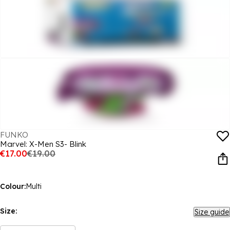
FUNKO
Marvel: X-Men S3- Blink
€17.00
€19.00
Colour:
Multi
Size:
Size guide