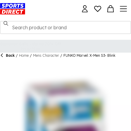
Back
/
Home
/
Mens Character
/
FUNKO Marvel: X-Men S3- Blink