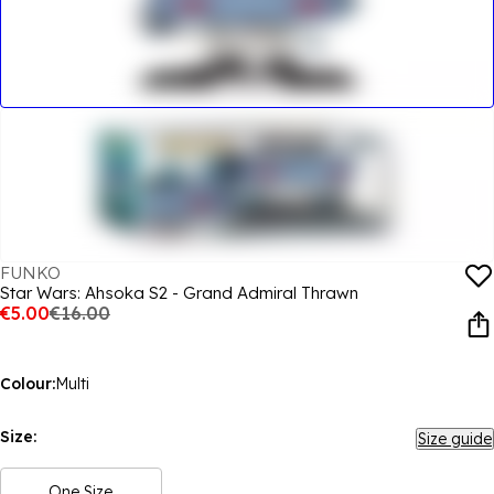
FUNKO
Star Wars: Ahsoka S2 - Grand Admiral Thrawn
€5.00
€16.00
Colour:
Multi
Size:
Size guide
One Size