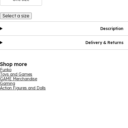
Select a size
Description
Delivery & Returns
Shop more
Funko
Toys and Games
GAME Merchandise
Gaming
Action Figures and Dolls