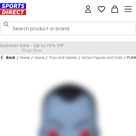
Back
/
Home
/
Game
/
Toys and Games
/
Action Figures and Dolls
/
FUNK