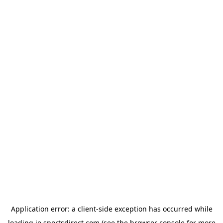
Application error: a
client
-side exception has occurred while
loading
ie.sportsdirect.com
(see the
browser console
for more