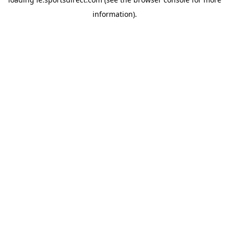
information).