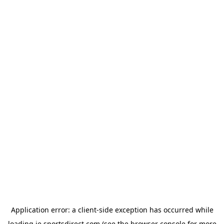
Application error: a
client
-side exception has occurred while
loading
ie.sportsdirect.com
(see the
browser console
for more