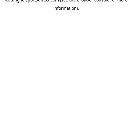
information).