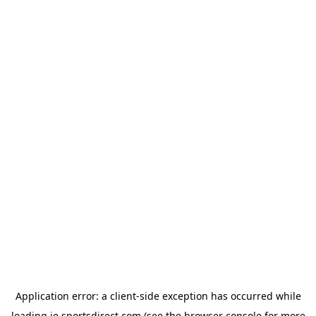
Application error: a
client
-side exception has occurred while
loading
ie.sportsdirect.com
(see the
browser console
for more