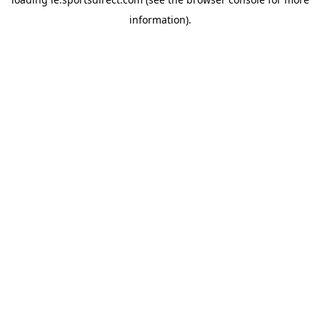
information).