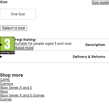
Size:
Size guide
One Size
Select a size
Pegi Rating:
Suitable for people aged 3 and over.
Description
Read more
Delivery & Returns
Shop more
GAME
Gaming
Xbox Series X and S
Xbox
Xbox Series X and S Games
Games