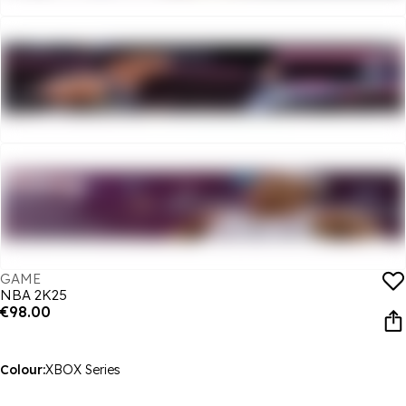
GAME
NBA 2K25
€98.00
Colour:
XBOX Series