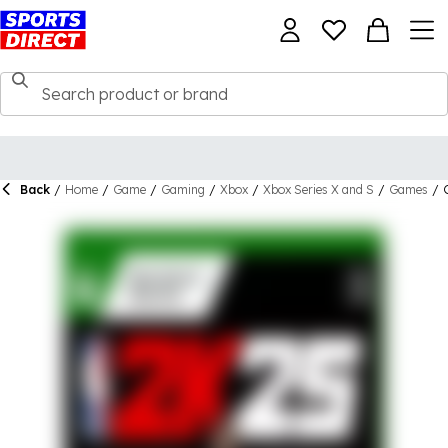
Back
/
Home
/
Game
/
Gaming
/
Xbox
/
Xbox Series X and S
/
Games
/