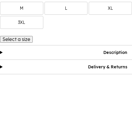
M
L
XL
3XL
Select a size
Description
Delivery & Returns