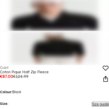
Gant
Coton Pique Half Zip Fleece
€87.00
€124.99
Colour:
Black
Size:
Size guide