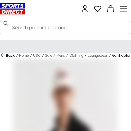
Back
/
Home
/
USC
/
Sale
/
Mens
/
Clothing
/
Loungewear
/
Gant Coton 