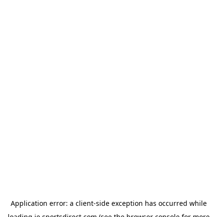
Application error: a
client
-side exception has occurred while
loading
ie.sportsdirect.com
(see the
browser console
for more