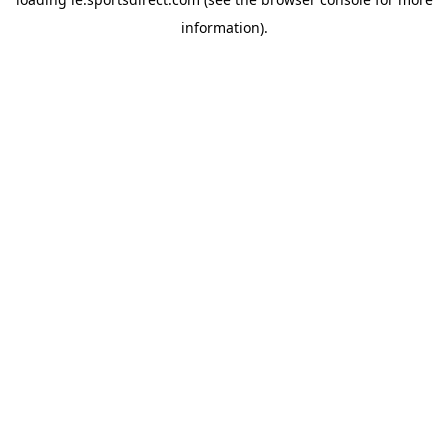
information).