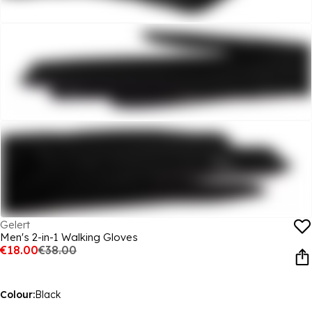
Gelert
Men's 2-in-1 Walking Gloves
€18.00
€38.00
Colour:
Black