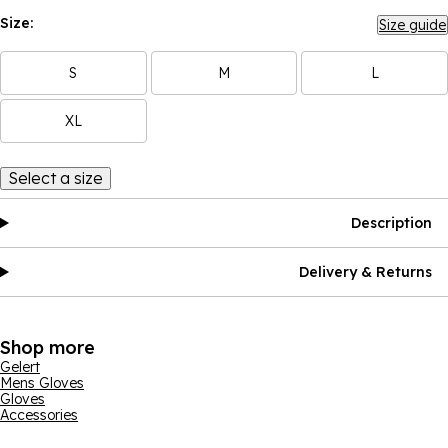
Size:
Size guide
S
M
L
XL
Select a size
Description
Delivery & Returns
Shop more
Gelert
Mens Gloves
Gloves
Accessories