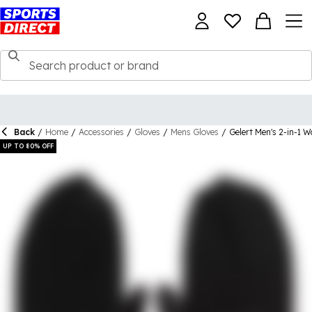
Back
/
Home
/
Accessories
/
Gloves
/
Mens Gloves
/
Gelert Men's 2-in-1 W
UP TO 80% OFF