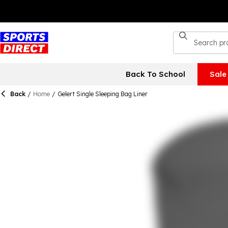
Back To School
Sale
Back
/
Home
/
Gelert Single Sleeping Bag Liner