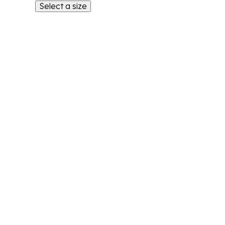
Select a size