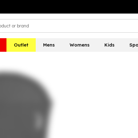
Outlet
Mens
Womens
Kids
Spo