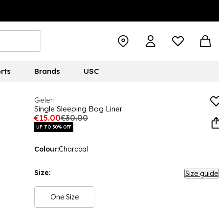
rts
Brands
USC
Gelert
Single Sleeping Bag Liner
€15.00
€30.00
UP TO 50% OFF
Colour:
Charcoal
Size:
Size guide
One Size